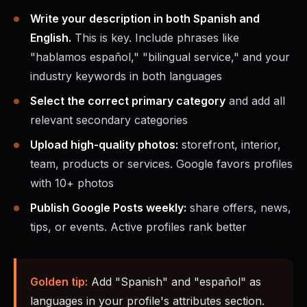
Write your description in both Spanish and
English.
This is key. Include phrases like
"hablamos español," "bilingual service," and your
industry keywords in both languages
Select the correct primary category
and add all
relevant secondary categories
Upload high-quality photos:
storefront, interior,
team, products or services. Google favors profiles
with 10+ photos
Publish Google Posts weekly:
share offers, news,
tips, or events. Active profiles rank better
Golden tip:
Add "Spanish" and "español" as
languages in your profile's attributes section.