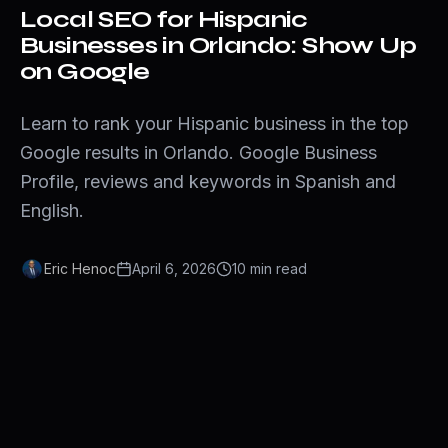
Local SEO for Hispanic
Businesses in Orlando: Show Up
on Google
Learn to rank your Hispanic business in the top
Google results in Orlando. Google Business
Profile, reviews and keywords in Spanish and
English.
Eric Henoc
April 6, 2026
10
min
read