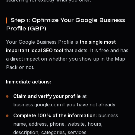
Step 1: Optimize Your Google Business
Profile (GBP)
Your Google Business Profile is
the single most
important local SEO tool
that exists. It is free and has
a direct impact on whether you show up in the Map
Pack or not.
Immediate actions:
Claim and verify your profile
at
business.google.com if you have not already
Complete 100% of the information:
business
name, address, phone, website, hours,
description, categories, services