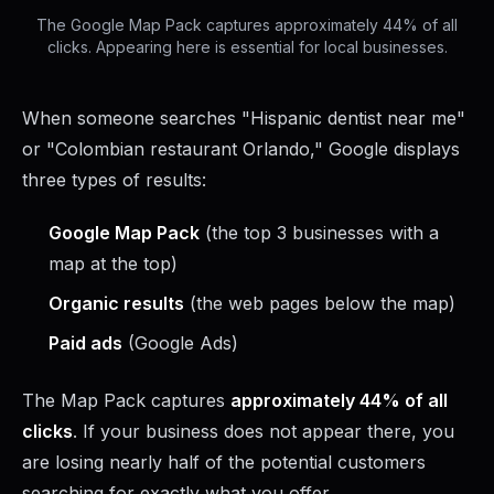
The Google Map Pack captures approximately 44% of all
clicks. Appearing here is essential for local businesses.
When someone searches "Hispanic dentist near me"
or "Colombian restaurant Orlando," Google displays
three types of results:
Google Map Pack
(the top 3 businesses with a
map at the top)
Organic results
(the web pages below the map)
Paid ads
(Google Ads)
The Map Pack captures
approximately 44% of all
clicks
. If your business does not appear there, you
are losing nearly half of the potential customers
searching for exactly what you offer.