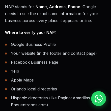
NAP stands for
Name, Address, Phone
. Google
needs to see the exact same information for your
business across every place it appears online.
Where to verify your NAP:
Google Business Profile
Your website (in the footer and contact page)
Facebook Business Page
Yelp
Apple Maps
Orlando local directories
Hispanic directories (like PaginasAmarillas.com,
Encuentranos.com)