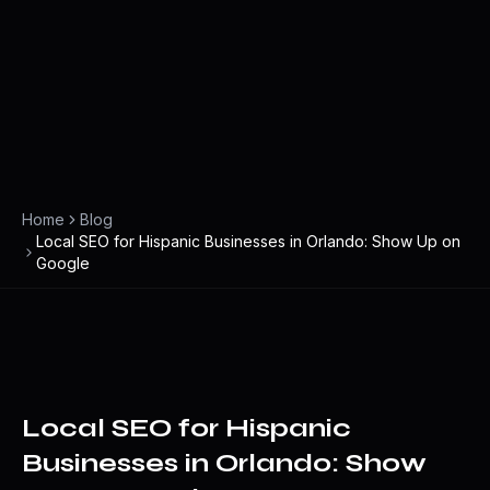
Home
Blog
Local SEO for Hispanic Businesses in Orlando: Show Up on
Google
Local SEO for Hispanic
Businesses in Orlando: Show