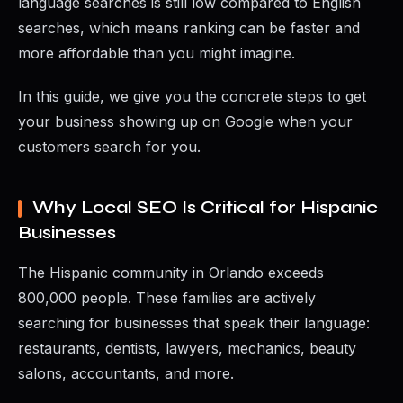
language searches is still low compared to English
searches, which means ranking can be faster and
more affordable than you might imagine.
In this guide, we give you the concrete steps to get
your business showing up on Google when your
customers search for you.
Why Local SEO Is Critical for Hispanic
Businesses
The Hispanic community in Orlando exceeds
800,000 people. These families are actively
searching for businesses that speak their language:
restaurants, dentists, lawyers, mechanics, beauty
salons, accountants, and more.