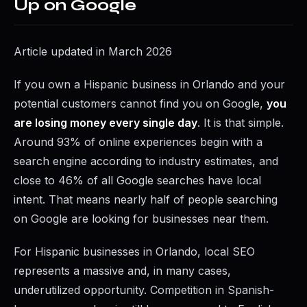
Up on Google
Article updated in March 2026
If you own a Hispanic business in Orlando and your
potential customers cannot find you on Google,
you
are losing money every single day
. It is that simple.
Around 93% of online experiences begin with a
search engine according to industry estimates, and
close to 46% of all Google searches have local
intent. That means nearly half of people searching
on Google are looking for businesses near them.
For Hispanic businesses in Orlando, local SEO
represents a massive and, in many cases,
underutilized opportunity. Competition in Spanish-