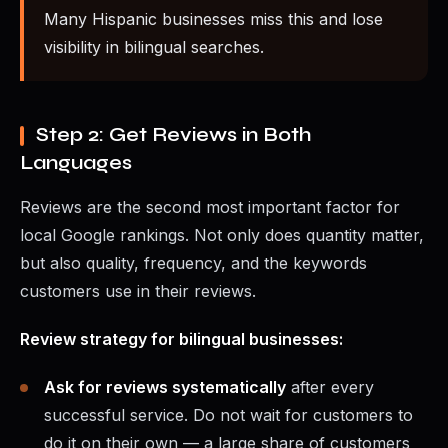
Many Hispanic businesses miss this and lose
visibility in bilingual searches.
Step 2: Get Reviews in Both
Languages
Reviews are the second most important factor for
local Google rankings. Not only does quantity matter,
but also quality, frequency, and the keywords
customers use in their reviews.
Review strategy for bilingual businesses:
Ask for reviews systematically
after every
successful service. Do not wait for customers to
do it on their own — a large share of customers