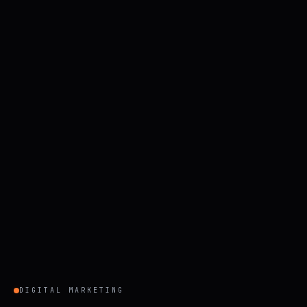
DIGITAL MARKETING