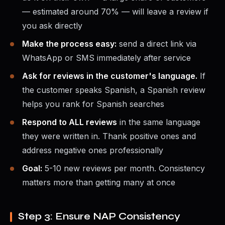
— estimated around 70% — will leave a review if
you ask directly
Make the process easy:
send a direct link via
WhatsApp or SMS immediately after service
Ask for reviews in the customer's language.
If
the customer speaks Spanish, a Spanish review
helps you rank for Spanish searches
Respond to ALL reviews
in the same language
they were written in. Thank positive ones and
address negative ones professionally
Goal:
5-10 new reviews per month. Consistency
matters more than getting many at once
Step 3: Ensure NAP Consistency