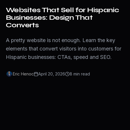
Websites That Sell for Hispanic
Businesses: Design That
Converts
A pretty website is not enough. Learn the key
elements that convert visitors into customers for
Hispanic businesses: CTAs, speed and SEO.
Eric Henoc
April 20, 2026
8
min
read