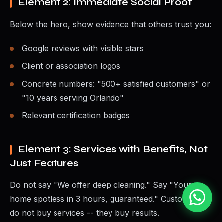
Element 2: Immediate Social Proof
Below the hero, show evidence that others trust you:
Google reviews with visible stars
Client or association logos
Concrete numbers: "500+ satisfied customers" or
"10 years serving Orlando"
Relevant certification badges
Element 3: Services with Benefits, Not
Just Features
Do not say "We offer deep cleaning." Say "Your
home spotless in 3 hours, guaranteed." Customers
do not buy services -- they buy results.