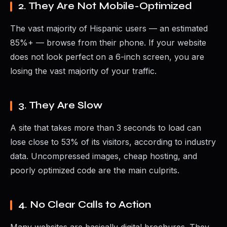
2. They Are Not Mobile-Optimized
The vast majority of Hispanic users — an estimated
85%+ — browse from their phone. If your website
does not look perfect on a 6-inch screen, you are
losing the vast majority of your traffic.
3. They Are Slow
A site that takes more than 3 seconds to load can
lose close to 53% of its visitors, according to industry
data. Uncompressed images, cheap hosting, and
poorly optimized code are the main culprits.
4. No Clear Calls to Action