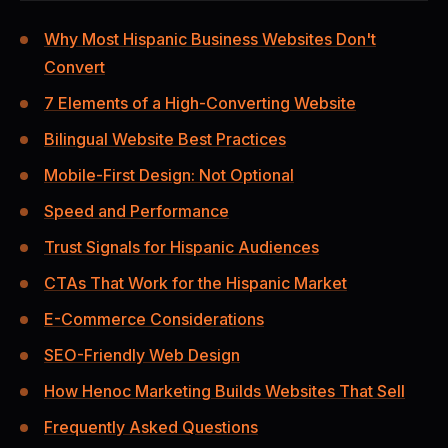
Why Most Hispanic Business Websites Don't
Convert
7 Elements of a High-Converting Website
Bilingual Website Best Practices
Mobile-First Design: Not Optional
Speed and Performance
Trust Signals for Hispanic Audiences
CTAs That Work for the Hispanic Market
E-Commerce Considerations
SEO-Friendly Web Design
How Henoc Marketing Builds Websites That Sell
Frequently Asked Questions