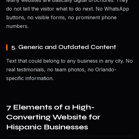
Many websites are basically digital brochures. They
do not tell the visitor what to do next. No WhatsApp
buttons, no visible forms, no prominent phone
numbers.
5. Generic and Outdated Content
Text that could belong to any business in any city. No
real testimonials, no team photos, no Orlando-
specific information.
7 Elements of a High-
Converting Website for
Hispanic Businesses