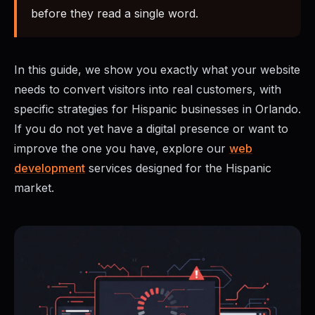
before they read a single word.
In this guide, we show you exactly what your website
needs to convert visitors into real customers, with
specific strategies for Hispanic businesses in Orlando.
If you do not yet have a digital presence or want to
improve the one you have, explore our
web
development
services designed for the Hispanic
market.