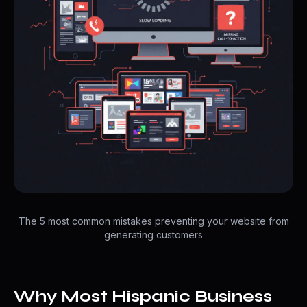
The 5 most common mistakes preventing your website from
generating customers
Why Most Hispanic Business