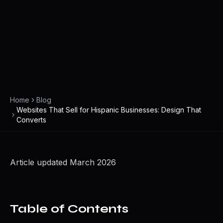
Home
Blog
Websites That Sell for Hispanic Businesses: Design That
Converts
Article updated March 2026
Table of Contents