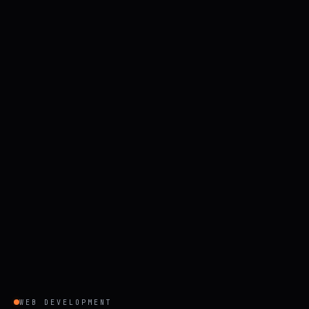
WEB DEVELOPMENT