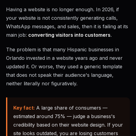
Having a website is no longer enough. In 2026, if
your website is not consistently generating calls,
WhatsApp messages, and sales, then it is failing at its
main job:
converting visitors into customers
.
The problem is that many Hispanic businesses in
Orlando invested in a website years ago and never
updated it. Or worse, they used a generic template
that does not speak their audience's language,
neither literally nor figuratively.
Key fact:
A large share of consumers —
estimated around 75% — judge a business's
credibility based on their website design. If your
site looks outdated, you are losing customers