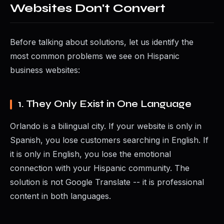
Websites Don't Convert
Before talking about solutions, let us identify the
most common problems we see on Hispanic
business websites:
1. They Only Exist in One Language
Orlando is a bilingual city. If your website is only in
Spanish, you lose customers searching in English. If
it is only in English, you lose the emotional
connection with your Hispanic community. The
solution is not Google Translate -- it is professional
content in both languages.