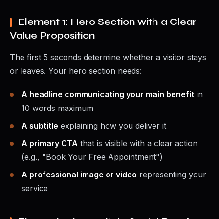
Element 1: Hero Section with a Clear
Value Proposition
The first 5 seconds determine whether a visitor stays
or leaves. Your hero section needs:
A headline communicating your main benefit
in
10 words maximum
A subtitle
explaining how you deliver it
A primary CTA
that is visible with a clear action
(e.g., "Book Your Free Appointment")
A professional image or video
representing your
service