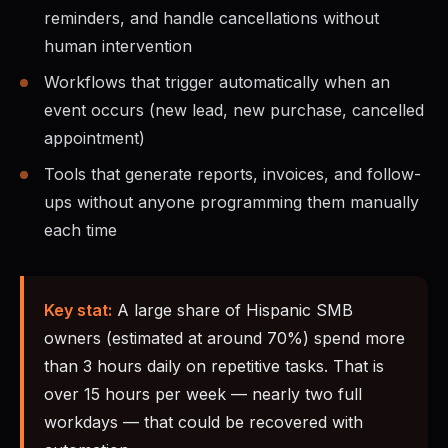
reminders, and handle cancellations without
human intervention
Workflows that trigger automatically when an
event occurs (new lead, new purchase, cancelled
appointment)
Tools that generate reports, invoices, and follow-
ups without anyone programming them manually
each time
Key stat:
A large share of Hispanic SMB
owners (estimated at around 70%) spend more
than 3 hours daily on repetitive tasks. That is
over 15 hours per week — nearly two full
workdays — that could be recovered with