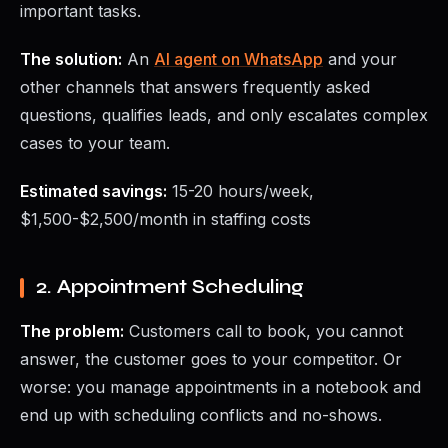
important tasks.
The solution:
An
AI agent on WhatsApp
and your
other channels that answers frequently asked
questions, qualifies leads, and only escalates complex
cases to your team.
Estimated savings:
15-20 hours/week,
$1,500-$2,500/month in staffing costs
2. Appointment Scheduling
The problem:
Customers call to book, you cannot
answer, the customer goes to your competitor. Or
worse: you manage appointments in a notebook and
end up with scheduling conflicts and no-shows.