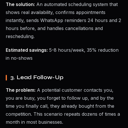
The solution:
An automated scheduling system that
shows real availability, confirms appointments
instantly, sends WhatsApp reminders 24 hours and 2
hours before, and handles cancellations and
rescheduling.
Estimated savings:
5-8 hours/week, 35% reduction
in no-shows
3. Lead Follow-Up
The problem:
A potential customer contacts you,
you are busy, you forget to follow up, and by the
time you finally call, they already bought from the
competition. This scenario repeats dozens of times a
month in most businesses.