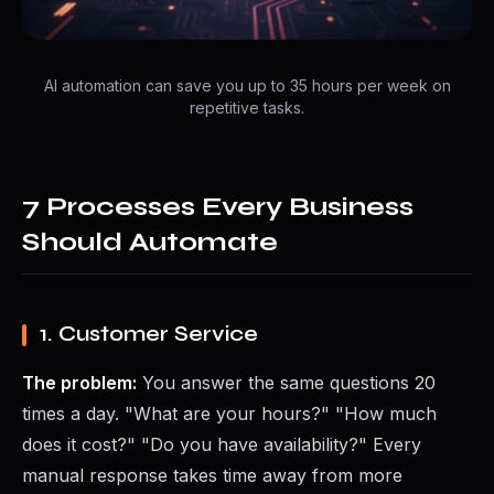
AI automation can save you up to 35 hours per week on
repetitive tasks.
7 Processes Every Business
Should Automate
1. Customer Service
The problem:
You answer the same questions 20
times a day. "What are your hours?" "How much
does it cost?" "Do you have availability?" Every
manual response takes time away from more