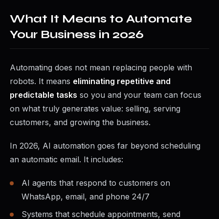
What It Means to Automate
Your Business in 2026
Automating does not mean replacing people with
robots. It means
eliminating repetitive and
predictable tasks
so you and your team can focus
on what truly generates value: selling, serving
customers, and growing the business.
In 2026, AI automation goes far beyond scheduling
an automatic email. It includes:
AI agents that respond to customers on
WhatsApp, email, and phone 24/7
Systems that schedule appointments, send