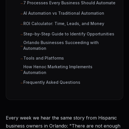
7 Processes Every Business Should Automate
AI Automation vs Traditional Automation
ROI Calculator: Time, Leads, and Money
Step-by-Step Guide to Identify Opportunities
Orlando Businesses Succeeding with
Automation
Tools and Platforms
How Henoc Marketing Implements
Automation
Frequently Asked Questions
Every week we hear the same story from Hispanic
business owners in Orlando: "There are not enough