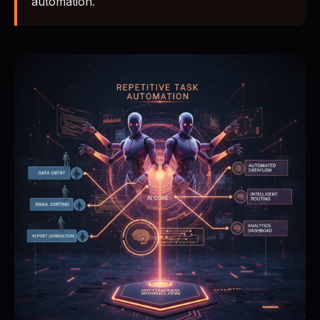
automation.