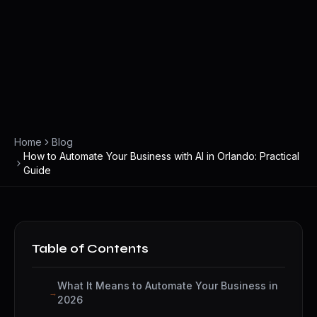
Home
Blog
How to Automate Your Business with AI in Orlando: Practical
Guide
Table of Contents
What It Means to Automate Your Business in
2026