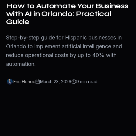
How to Automate Your Business
with AI in Orlando: Practical
Guide
Step-by-step guide for Hispanic businesses in
Orlando to implement artificial intelligence and
reduce operational costs by up to 40% with
automation.
Eric Henoc
March 23, 2026
9
min
read