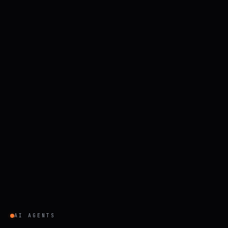
AI AGENTS