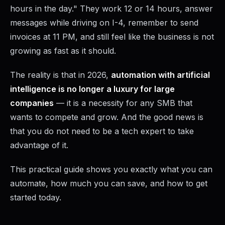
hours in the day." They work 12 or 14 hours, answer
messages while driving on I-4, remember to send
invoices at 11 PM, and still feel like the business is not
growing as fast as it should.
The reality is that in 2026,
automation with artificial
intelligence is no longer a luxury for large
companies
— it is a necessity for any SMB that
wants to compete and grow. And the good news is
that you do not need to be a tech expert to take
advantage of it.
This practical guide shows you exactly what you can
automate, how much you can save, and how to get
started today.