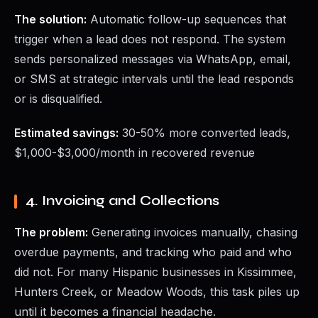
The solution:
Automatic follow-up sequences that
trigger when a lead does not respond. The system
sends personalized messages via WhatsApp, email,
or SMS at strategic intervals until the lead responds
or is disqualified.
Estimated savings:
30-50% more converted leads,
$1,000-$3,000/month in recovered revenue
4. Invoicing and Collections
The problem:
Generating invoices manually, chasing
overdue payments, and tracking who paid and who
did not. For many Hispanic businesses in Kissimmee,
Hunters Creek, or Meadow Woods, this task piles up
until it becomes a financial headache.