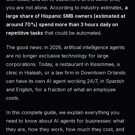
you are not alone. According to industry estimates,
a
large share of Hispanic SMB owners (estimated at
around 70%) spend more than 3 hours daily on
repetitive tasks
that could be automated.
The good news: in 2026, artificial intelligence agents
are no longer exclusive technology for large
corporations. Today, a restaurant in Kissimmee, a
clinic in Hialeah, or a law firm in Downtown Orlando
can have its own AI agent working 24/7, in Spanish
and English, for a fraction of what an employee
costs.
In this complete guide, we explain everything you
need to know about AI agents for businesses: what
they are, how they work, how much they cost, and