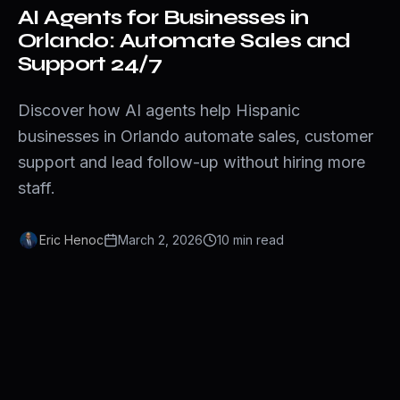
AI Agents for Businesses in
Orlando: Automate Sales and
Support 24/7
Discover how AI agents help Hispanic
businesses in Orlando automate sales, customer
support and lead follow-up without hiring more
staff.
Eric Henoc
March 2, 2026
10
min
read