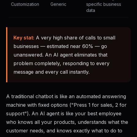
Customization
Generic
specific business
data
Key stat:
A very high share of calls to small
businesses — estimated near 60% — go
unanswered. An AI agent eliminates that
problem completely, responding to every
message and every call instantly.
A traditional chatbot is like an automated answering
machine with fixed options ("Press 1 for sales, 2 for
support"). An AI agent is like your best employee
who knows all your products, understands what the
customer needs, and knows exactly what to do to