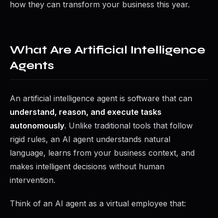
how they can transform your business this year.
What Are Artificial Intelligence
Agents
An artificial intelligence agent is software that can
understand, reason, and execute tasks
autonomously
. Unlike traditional tools that follow
rigid rules, an AI agent understands natural
language, learns from your business context, and
makes intelligent decisions without human
intervention.
Think of an AI agent as a virtual employee that: