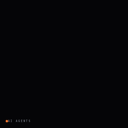
AI AGENTS