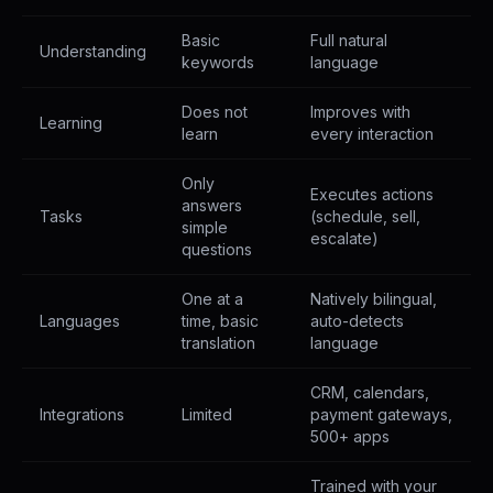
Basic
Full natural
Understanding
keywords
language
Does not
Improves with
Learning
learn
every interaction
Only
Executes actions
answers
Tasks
(schedule, sell,
simple
escalate)
questions
One at a
Natively bilingual,
Languages
time, basic
auto-detects
translation
language
CRM, calendars,
Integrations
Limited
payment gateways,
500+ apps
Trained with your