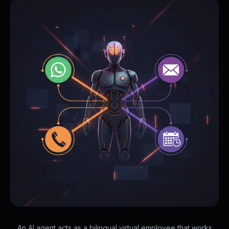
An AI agent acts as a bilingual virtual employee that works