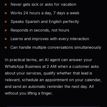
Never gets sick or asks for vacation
Works 24 hours a day, 7 days a week
Speaks Spanish and English perfectly
Responds in seconds, not hours
Learns and improves with every interaction
Can handle multiple conversations simultaneously
In practical terms, an AI agent can answer your
WhatsApp Business at 2 AM when a customer asks
about your services, qualify whether that lead is
relevant, schedule an appointment on your calendar,
and send an automatic reminder the next day. All
without you lifting a finger.