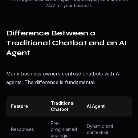
24/7 for your business.
Difference Between a
Traditional Chatbot and an AI
Agent
Many business owners confuse chatbots with AI
agents. The difference is fundamental:
Traditional
Feature
AI Agent
Chatbot
Pre-
Dynamic and
Responses
programmed
contextual
and rigid