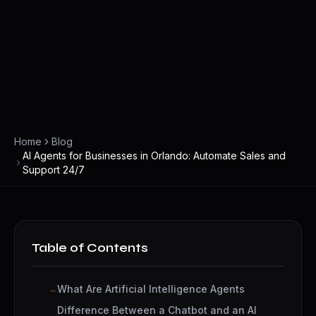
Home
Blog
AI Agents for Businesses in Orlando: Automate Sales and
Support 24/7
Table of Contents
What Are Artificial Intelligence Agents
Difference Between a Chatbot and an AI