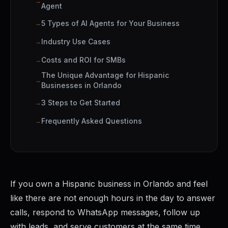
Agent
5 Types of AI Agents for Your Business
Industry Use Cases
Costs and ROI for SMBs
The Unique Advantage for Hispanic
Businesses in Orlando
3 Steps to Get Started
Frequently Asked Questions
If you own a Hispanic business in Orlando and feel
like there are not enough hours in the day to answer
calls, respond to WhatsApp messages, follow up
with leads, and serve customers at the same time,