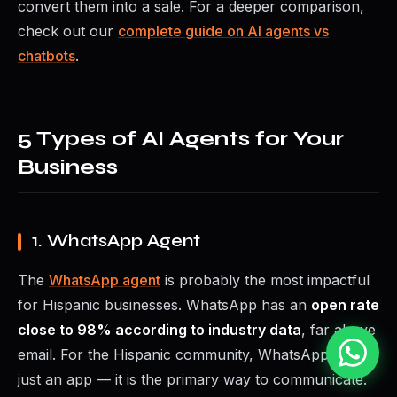
convert them into a sale. For a deeper comparison,
check out our
complete guide on AI agents vs
chatbots
.
5 Types of AI Agents for Your
Business
1. WhatsApp Agent
The
WhatsApp agent
is probably the most impactful
for Hispanic businesses. WhatsApp has an
open rate
close to 98% according to industry data
, far above
email. For the Hispanic community, WhatsApp is not
just an app — it is the primary way to communicate.