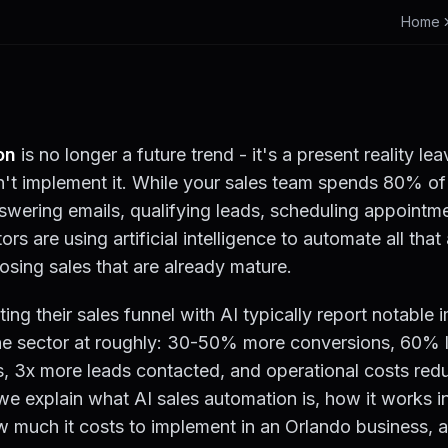
Home
on
is no longer a future trend - it's a present reality le
't implement it. While your sales team spends 80% of 
nswering emails, qualifying leads, scheduling appointm
ors are using artificial intelligence to automate all th
osing sales that are already mature.
g their sales funnel with AI typically report notable
he sector at roughly: 30-50% more conversions, 60% l
ks, 3x more leads contacted, and operational costs re
we explain what AI sales automation is, how it works i
w much it costs to implement in an Orlando business, 