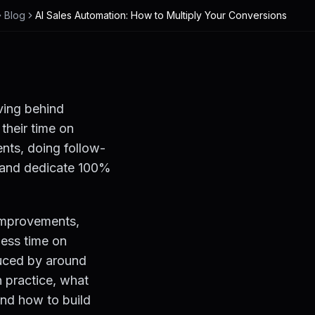
Blog
AI Sales Automation: How to Multiply Your Conversions
aving behind
their time on
ents, doing follow-
at and dedicate 100%
 improvements,
ess time on
duced by around
n practice, what
and how to build