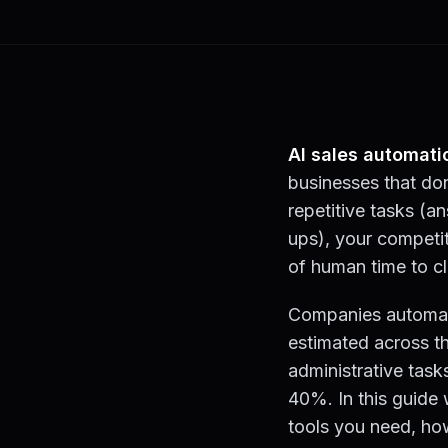
AI sales automati
businesses that don
repetitive tasks (a
ups), your competit
of human time to cl
Companies automatin
estimated across t
administrative tas
40%. In this guide 
tools you need, ho