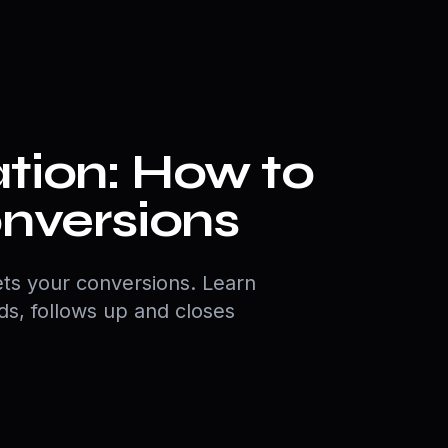
tion: How to
onversions
ts your conversions. Learn
ads, follows up and closes