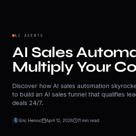
AI AGENTS
AI Sales Automa
Multiply Your C
Discover how AI sales automation skyrocke
to build an AI sales funnel that qualifies le
deals 24/7.
Eric Henoc
April 12, 2026
11
min
read